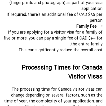
(fingerprints and photograph) as part of your visa
application.
If required, there's an additional fee of CAD $85 per
person.
• Family Fee
If you are applying for a visitor visa for a family of
five or more, you can pay a single fee of CAD $100 for
the entire family.
This can significantly reduce the overall cost.
Processing Times for Canada
Visitor Visas
The processing time for Canada visitor visas can
change depending on several factors, such as the
time of year, the complexity of your application, and