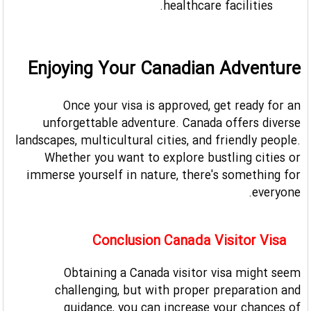
healthcare facilities.
Enjoying Your Canadian Adventure
Once your visa is approved, get ready for an
unforgettable adventure. Canada offers diverse
landscapes, multicultural cities, and friendly people.
Whether you want to explore bustling cities or
immerse yourself in nature, there's something for
everyone.
Conclusion Canada Visitor Visa
Obtaining a Canada visitor visa might seem
challenging, but with proper preparation and
guidance, you can increase your chances of