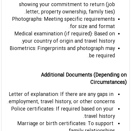
showing your commitment to return (job
letter, property ownership, family ties).
Photographs: Meeting specific requirements
for size and format.
Medical examination (if required): Based on
your country of origin and travel history.
Biometrics: Fingerprints and photograph may
be required.
Additional Documents (Depending on
Circumstances)
Letter of explanation: If there are any gaps in
employment, travel history, or other concerns.
Police certificates: If required based on your
travel history.
Marriage or birth certificates: To support