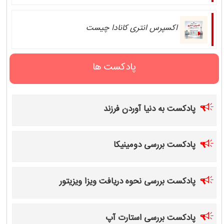
اکسپرس انتری کانادا چیست
پادکست ها
پادکست به دنیا آوردن فرزند
پادکست بررسی دومینیکا
پادکست بررسی نحوه دریافت ویزا ویزیتور
پادکست بررسی استارت آپ