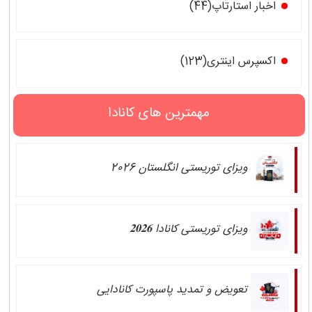
اخبار استارتاپ(44)
اکسپرس اینتری(123)
مهمترین های کانادا
ویزای توریستی انگلستان 2026
ویزای توریستی کانادا 𝟐𝟎𝟐𝟔
تعویض و تمدید پاسپورت کانادایی