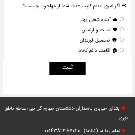
🎯 اگر امروز اقدام کنید، هدف شما از مهاجرت چیست؟
💼 آینده شغلی بهتر
🛡️ امنیت و آرامش
🎓 تحصیل فرزندان
🏠 اقامت دائم کانادا
ثبت
ابتدای خیابان پاسداران-دشتستان چهارم گل نبی-تقاطع ناطق
نوری.
تماس با ما (کانادا) : 0014382387020