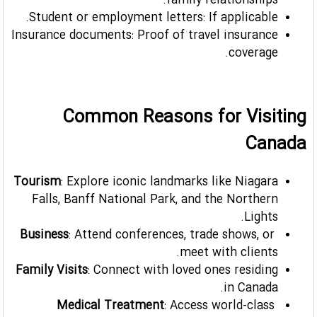
family relationships.
Student or employment letters: If applicable.
Insurance documents: Proof of travel insurance
coverage.
Common Reasons for Visiting
Canada
Tourism
: Explore iconic landmarks like Niagara
Falls, Banff National Park, and the Northern
Lights.
Business
: Attend conferences, trade shows, or
meet with clients.
Family Visits
: Connect with loved ones residing
in Canada.
Medical Treatment
: Access world-class