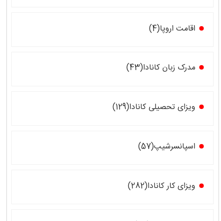
اقامت اروپا(4)
مدرک زبان کانادا(43)
ویزای تحصیلی کانادا(129)
اسپانسرشیپ(57)
ویزای کار کانادا(282)