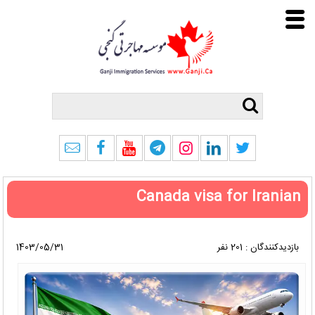
Canada visa for Iranian
1403/05/31
بازدیدکنندگان : 201 نفر