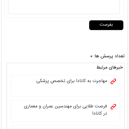
تعداد پرسش ها: 0
خبرهای مرتبط
مهاجرت به کانادا برای تخصص پزشکی
فرصت طلایی برای مهندسین عمران و معماری
در کانادا