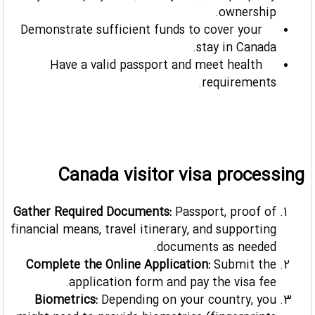
ownership.
Demonstrate sufficient funds to cover your
stay in Canada.
Have a valid passport and meet health
requirements.
Canada visitor visa processing
Gather Required Documents:
Passport, proof of
financial means, travel itinerary, and supporting
documents as needed.
Complete the Online Application:
Submit the
application form and pay the visa fee.
Biometrics:
Depending on your country, you