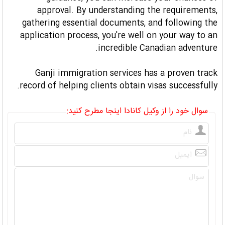
approval. By understanding the requirements,
gathering essential documents, and following the
application process, you're well on your way to an
incredible Canadian adventure.
Ganji immigration services has a proven track
record of helping clients obtain visas successfully.
سوال خود را از وکیل کانادا اینجا مطرح کنید: