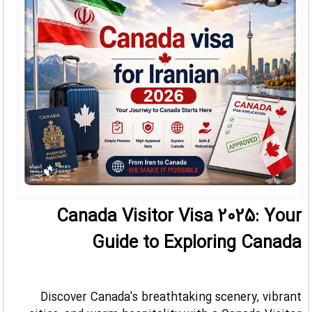
Canada Visitor Visa 2025: Your
Guide to Exploring Canada
Discover Canada's breathtaking scenery, vibrant