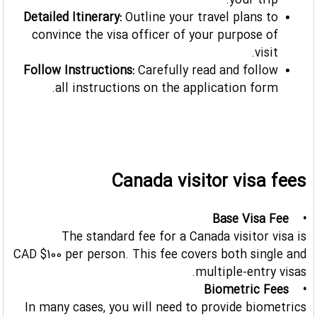
your trip.
Detailed Itinerary:
Outline your travel plans to
convince the visa officer of your purpose of
visit.
Follow Instructions:
Carefully read and follow
all instructions on the application form.
Canada visitor visa fees
• Base Visa Fee
The standard fee for a Canada visitor visa is
CAD $100 per person. This fee covers both single and
multiple-entry visas.
• Biometric Fees
In many cases, you will need to provide biometrics