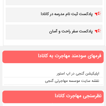
پادکست ثبت نام مدرسه در کانادا
پادکست سفر راحت و آسان
فرمهای سودمند مهاجرت به کانادا
اپلیکیشن گنجی در اپ استور
نقشه سایت موسسه مهاجرتی گنجی
نظرسنجی مهاجرت کانادا