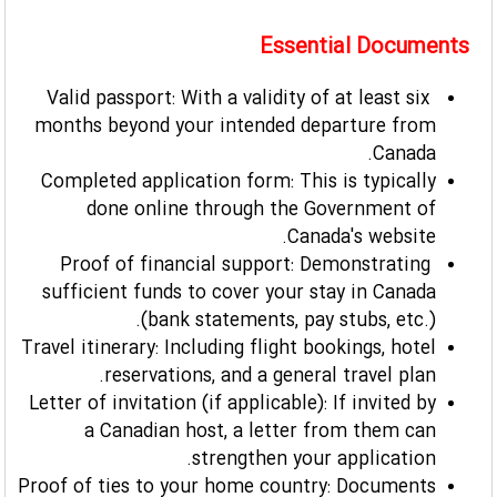
Essential Documents
Valid passport: With a validity of at least six
months beyond your intended departure from
Canada.
Completed application form: This is typically
done online through the Government of
Canada's website.
Proof of financial support: Demonstrating
sufficient funds to cover your stay in Canada
(bank statements, pay stubs, etc.).
Travel itinerary: Including flight bookings, hotel
reservations, and a general travel plan.
Letter of invitation (if applicable): If invited by
a Canadian host, a letter from them can
strengthen your application.
Proof of ties to your home country: Documents