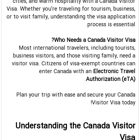
cities, and warm hospitality with a Canada Visitor
Visa. Whether you're traveling for tourism, business,
or to visit family, understanding the visa application
process is essential.
Who Needs a Canada Visitor Visa?
Most international travelers, including tourists,
business visitors, and those visiting family, need a
visitor visa. Citizens of visa-exempt countries can
enter Canada with an
Electronic Travel
.
Authorization (eTA)
Plan your trip with ease and secure your Canada
Visitor Visa today!
Understanding the Canada Visitor
Visa