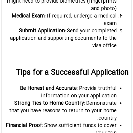
might need to provide biometrics (fingerprints
and photo).
Medical Exam:
If required, undergo a medical
exam.
Submit Application:
Send your completed
application and supporting documents to the
visa office.
Tips for a Successful Application
Be Honest and Accurate:
Provide truthful
information on your application.
Strong Ties to Home Country:
Demonstrate
that you have reasons to return to your home
country.
Financial Proof:
Show sufficient funds to cover