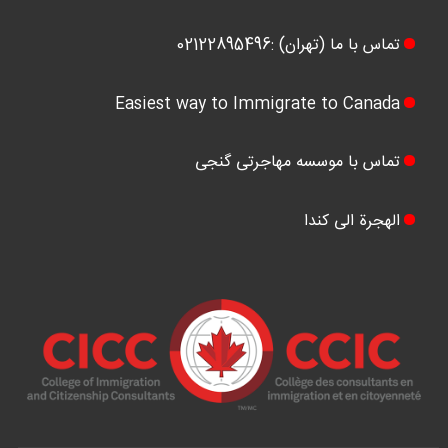
تماس با ما (تهران) :02122895496
Easiest way to Immigrate to Canada
تماس با موسسه مهاجرتی گنجی
الهجرة الی کندا