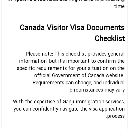
or specific circumstances might extend processing
time.
Canada Visitor Visa Documents
Checklist
Please note: This checklist provides general
information, but it's important to confirm the
specific requirements for your situation on the
official Government of Canada website.
Requirements can change, and individual
circumstances may vary.
With the expertise of Ganji immigration services,
you can confidently navigate the visa application
process.