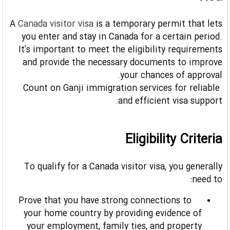
A
Canada visitor visa
is a temporary permit that lets
you enter and stay in Canada for a certain period.
It's important to meet the eligibility requirements
and provide the necessary documents to improve
your chances of approval.
Count on Ganji immigration services for reliable
and efficient visa support.
Eligibility Criteria
To qualify for a Canada visitor visa, you generally
need to:
Prove that you have strong connections to
your home country by providing evidence of
your employment, family ties, and property