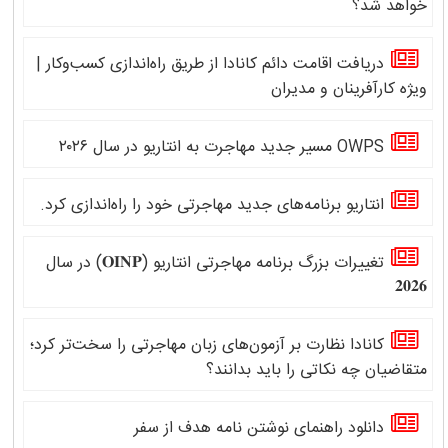
خواهد شد؟
دریافت اقامت دائم کانادا از طریق راه‌اندازی کسب‌وکار |
ویژه کارآفرینان و مدیران
OWPS مسیر جدید مهاجرت به انتاریو در سال ۲۰۲۶
انتاریو برنامه‌های جدید مهاجرتی خود را راه‌اندازی کرد.
تغییرات بزرگ برنامه مهاجرتی انتاریو (𝐎𝐈𝐍𝐏) در سال
𝟐𝟎𝟐𝟔
کانادا نظارت بر آزمون‌های زبان مهاجرتی را سخت‌تر کرد؛
متقاضیان چه نکاتی را باید بدانند؟
دانلود راهنمای نوشتن نامه هدف از سفر