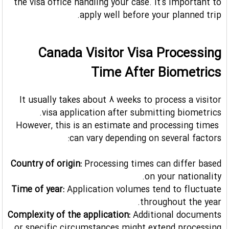
the visa office handling your case. It's important to
apply well before your planned trip.
Canada Visitor Visa Processing
Time After Biometrics
It usually takes about 8 weeks to process a visitor
visa application after submitting biometrics.
However, this is an estimate and processing times
can vary depending on several factors:
Country of origin:
Processing times can differ based
on your nationality.
Time of year:
Application volumes tend to fluctuate
throughout the year.
Complexity of the application:
Additional documents