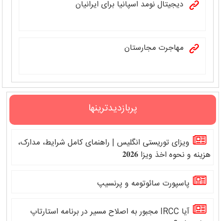
دیجیتال نومد اسپانیا برای ایرانیان
مهاجرت مجارستان
پربازدیدترینها
ویزای توریستی انگلیس | راهنمای کامل شرایط، مدارک،
هزینه و نحوه اخذ ویزا 𝟐𝟎𝟐𝟔
پاسپورت سائوتومه و پرنسیپ
آیا IRCC مجبور به اصلاح مسیر در برنامه استارتاپ