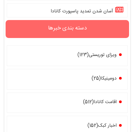
آسان شدن تمدید پاسپورت کانادا
دسته بندی خبرها
ویزای توریستی(123)
دومینیکا(25)
اقامت کانادا(512)
اخبار کبک(152)