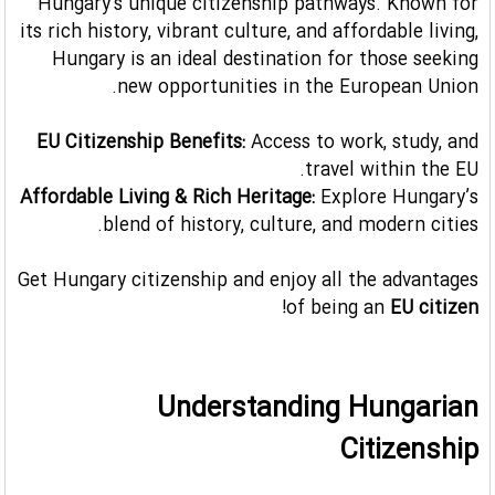
Hungary's unique citizenship pathways. Known for
its rich history, vibrant culture, and affordable living,
Hungary is an ideal destination for those seeking
new opportunities in the European Union.
EU Citizenship Benefits:
Access to work, study, and
travel within the EU.
Affordable Living & Rich Heritage:
Explore Hungary’s
blend of history, culture, and modern cities.
Get Hungary citizenship and enjoy all the advantages
!
of being an
EU citizen
Understanding Hungarian
Citizenship