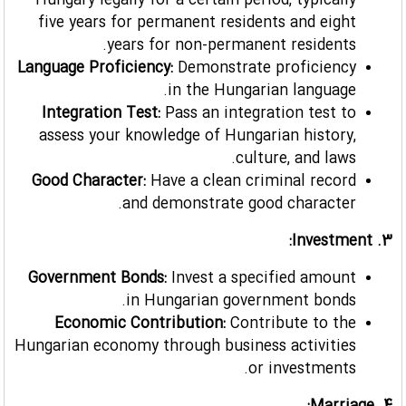
Hungary legally for a certain period, typically
five years for permanent residents and eight
years for non-permanent residents.
Language Proficiency:
Demonstrate proficiency
in the Hungarian language.
Integration Test:
Pass an integration test to
assess your knowledge of Hungarian history,
culture, and laws.
Good Character:
Have a clean criminal record
and demonstrate good character.
3. Investment:
Government Bonds:
Invest a specified amount
in Hungarian government bonds.
Economic Contribution:
Contribute to the
Hungarian economy through business activities
or investments.