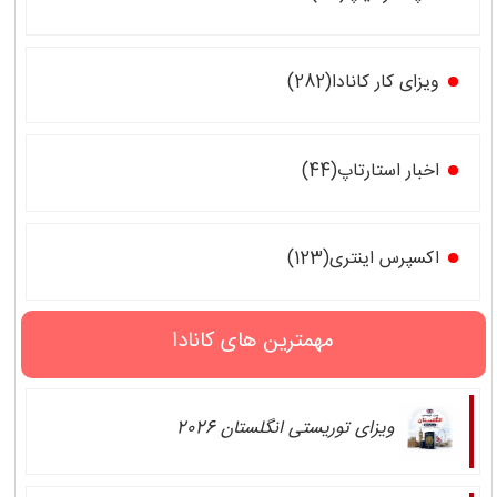
ویزای کار کانادا(282)
اخبار استارتاپ(44)
اکسپرس اینتری(123)
مهمترین های کانادا
ویزای توریستی انگلستان 2026