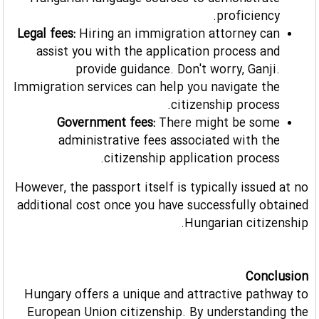
Hungarian language courses to demonstrate
proficiency.
Legal fees:
Hiring an immigration attorney can
assist you with the application process and
provide guidance. Don't worry, Ganji.
Immigration services can help you navigate the
citizenship process.
Government fees:
There might be some
administrative fees associated with the
citizenship application process.
However, the passport itself is typically issued at no
additional cost once you have successfully obtained
Hungarian citizenship.
Conclusion
Hungary offers a unique and attractive pathway to
European Union citizenship. By understanding the