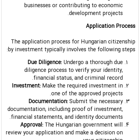
businesses or contributing to economic
development projects.
Application Process
The application process for Hungarian citizenship
by investment typically involves the following steps:
Due Diligence:
Undergo a thorough due
diligence process to verify your identity,
financial status, and criminal record.
Investment:
Make the required investment in
one of the approved projects.
Documentation:
Submit the necessary
documentation, including proof of investment,
financial statements, and identity documents.
Approval:
The Hungarian government will
review your application and make a decision on