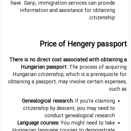
have. Ganji, immigration services can provide
information and assistance for obtaining
citizenship.
Price of Hengery passport
There is no direct cost associated with obtaining a
Hungarian passport.
The process of acquiring
Hungarian citizenship, which is a prerequisite for
obtaining a passport, may involve certain expenses,
such as:
Genealogical research:
If you're claiming
citizenship by descent, you may need to
conduct genealogical research.
Language courses:
You might need to take