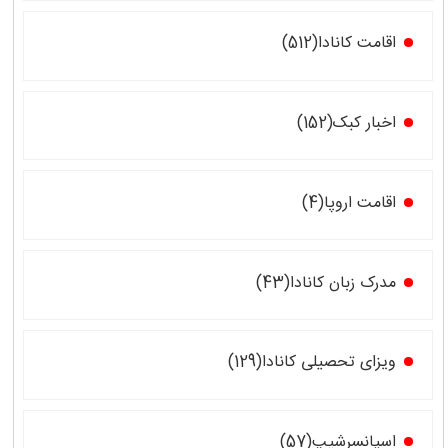
اقامت کانادا(512)
اخبار کبک(152)
اقامت اروپا(4)
مدرک زبان کانادا(43)
ویزای تحصیلی کانادا(129)
اسپانسرشیپ(57)