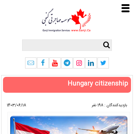
Hungary citizenship
1403/06/18
بازدیدکنندگان : 198 نفر