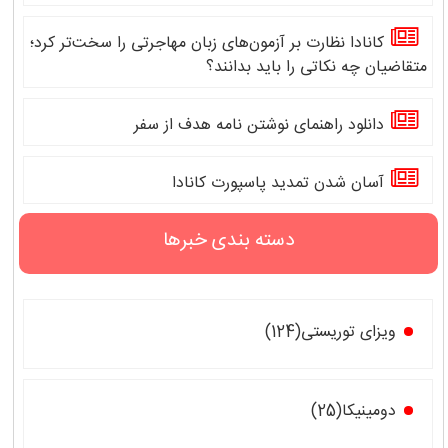
کانادا نظارت بر آزمون‌های زبان مهاجرتی را سخت‌تر کرد؛
متقاضیان چه نکاتی را باید بدانند؟
دانلود راهنمای نوشتن نامه هدف از سفر
آسان شدن تمدید پاسپورت کانادا
دسته بندی خبرها
ویزای توریستی(124)
دومینیکا(25)