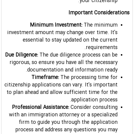
your citizenship.
Important Considerations
Minimum Investment:
The minimum
investment amount may change over time. It's
essential to stay updated on the current
requirements.
Due Diligence:
The due diligence process can be
rigorous, so ensure you have all the necessary
documentation and information ready.
Timeframe:
The processing time for
citizenship applications can vary. It's important
to plan ahead and allow sufficient time for the
application process.
Professional Assistance:
Consider consulting
with an immigration attorney or a specialized
firm to guide you through the application
process and address any questions you may