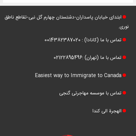
ابتدای خیابان پاسداران-دشتستان چهارم گل نبی-تقاطع ناطق
نوری.
تماس با ما (کانادا) : 0014382387020
تماس با ما (تهران) :02122895496
Easiest way to Immigrate to Canada
تماس با موسسه مهاجرتی گنجی
الهجرة الی کندا