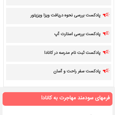
پادکست بررسی نحوه دریافت ویزا ویزیتور
پادکست بررسی استارت آپ
پادکست ثبت نام مدرسه در کانادا
پادکست سفر راحت و آسان
فرمهای سودمند مهاجرت به کانادا