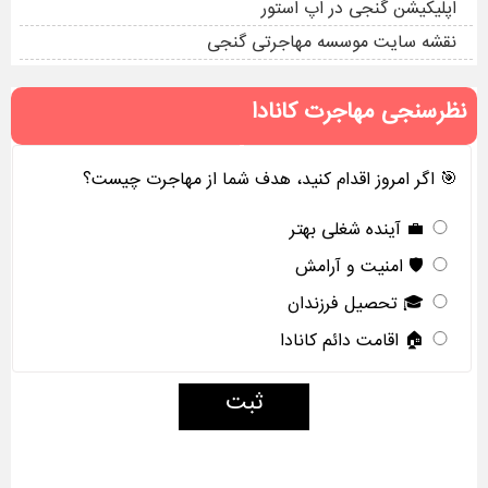
اپلیکیشن گنجی در اپ استور
نقشه سایت موسسه مهاجرتی گنجی
نظرسنجی مهاجرت کانادا
🎯 اگر امروز اقدام کنید، هدف شما از مهاجرت چیست؟
💼 آینده شغلی بهتر
🛡️ امنیت و آرامش
🎓 تحصیل فرزندان
🏠 اقامت دائم کانادا
ثبت