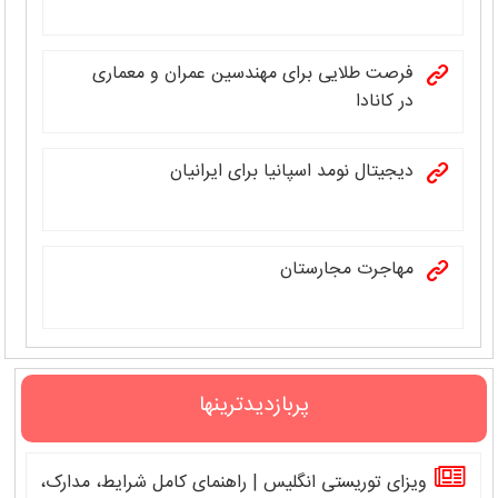
فرصت طلایی برای مهندسین عمران و معماری
در کانادا
دیجیتال نومد اسپانیا برای ایرانیان
مهاجرت مجارستان
پربازدیدترینها
ویزای توریستی انگلیس | راهنمای کامل شرایط، مدارک،