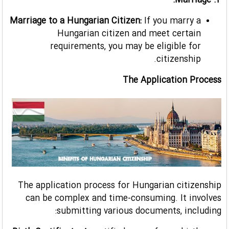
4. Marriage:
Marriage to a Hungarian Citizen:
If you marry a
Hungarian citizen and meet certain
requirements, you may be eligible for
citizenship.
The Application Process
The application process for Hungarian citizenship
can be complex and time-consuming. It involves
submitting various documents, including: