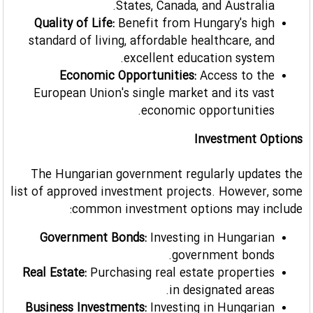
States, Canada, and Australia.
Quality of Life:
Benefit from Hungary's high
standard of living, affordable healthcare, and
excellent education system.
Economic Opportunities:
Access to the
European Union's single market and its vast
economic opportunities.
Investment Options
The Hungarian government regularly updates the
list of approved investment projects. However, some
common investment options may include:
Government Bonds:
Investing in Hungarian
government bonds.
Real Estate:
Purchasing real estate properties
in designated areas.
Business Investments:
Investing in Hungarian