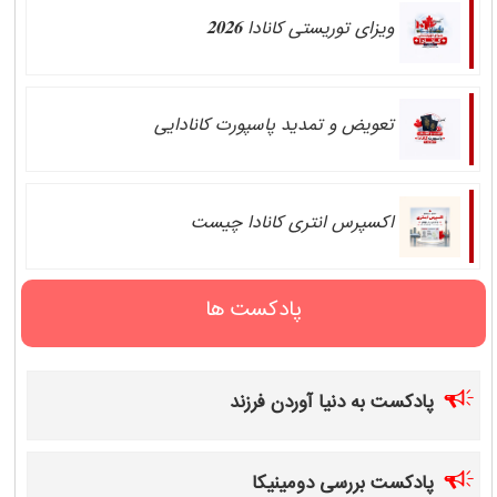
ویزای توریستی کانادا 𝟐𝟎𝟐𝟔
تعویض و تمدید پاسپورت کانادایی
اکسپرس انتری کانادا چیست
پادکست ها
پادکست به دنیا آوردن فرزند
پادکست بررسی دومینیکا