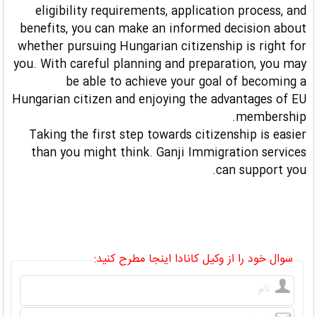
eligibility requirements, application process, and
benefits, you can make an informed decision about
whether pursuing Hungarian citizenship is right for
you. With careful planning and preparation, you may
be able to achieve your goal of becoming a
Hungarian citizen and enjoying the advantages of EU
membership.
Taking the first step towards citizenship is easier
than you might think. Ganji Immigration services
can support you.
سوال خود را از وکیل کانادا اینجا مطرح کنید: