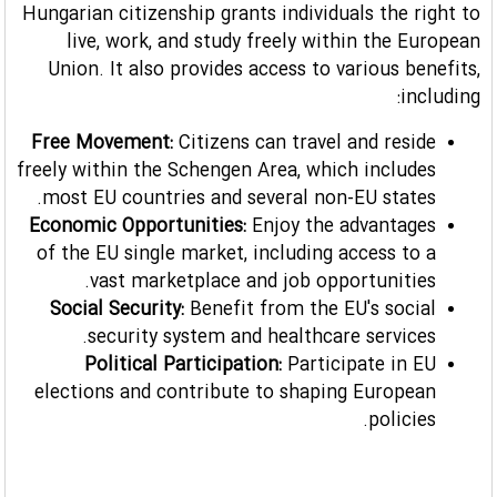
Hungarian citizenship grants individuals the right to
live, work, and study freely within the European
Union. It also provides access to various benefits,
including:
Free Movement:
Citizens can travel and reside
freely within the Schengen Area, which includes
most EU countries and several non-EU states.
Economic Opportunities:
Enjoy the advantages
of the EU single market, including access to a
vast marketplace and job opportunities.
Social Security:
Benefit from the EU's social
security system and healthcare services.
Political Participation:
Participate in EU
elections and contribute to shaping European
policies.