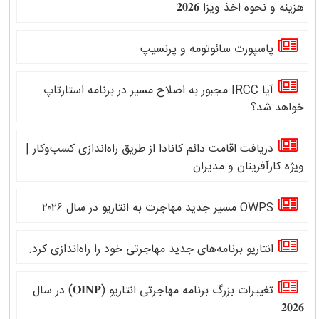
هزینه و نحوه اخذ ویزا 𝟐𝟎𝟐𝟔
پاسپورت سائوتومه و پرنسیپ
آیا IRCC مجبور به اصلاح مسیر در برنامه استارتاپ
خواهد شد؟
دریافت اقامت دائم کانادا از طریق راه‌اندازی کسب‌وکار |
ویژه کارآفرینان و مدیران
OWPS مسیر جدید مهاجرت به انتاریو در سال ۲۰۲۶
انتاریو برنامه‌های جدید مهاجرتی خود را راه‌اندازی کرد.
تغییرات بزرگ برنامه مهاجرتی انتاریو (𝐎𝐈𝐍𝐏) در سال
𝟐𝟎𝟐𝟔