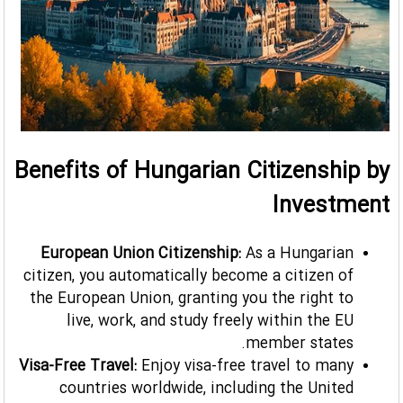
Benefits of Hungarian Citizenship by
Investment
European Union Citizenship:
As a Hungarian
citizen, you automatically become a citizen of
the European Union, granting you the right to
live, work, and study freely within the EU
member states.
Visa-Free Travel:
Enjoy visa-free travel to many
countries worldwide, including the United