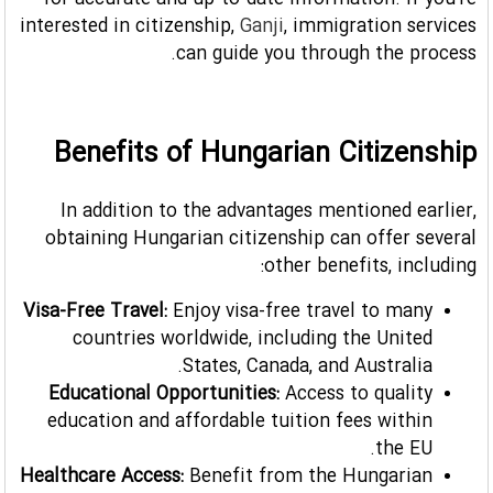
for accurate and up-to-date information. If you're
interested in citizenship,
Ganji
, immigration services
can guide you through the process.
Benefits of Hungarian Citizenship
In addition to the advantages mentioned earlier,
obtaining Hungarian citizenship can offer several
other benefits, including:
Visa-Free Travel:
Enjoy visa-free travel to many
countries worldwide, including the United
States, Canada, and Australia.
Educational Opportunities:
Access to quality
education and affordable tuition fees within
the EU.
Healthcare Access:
Benefit from the Hungarian