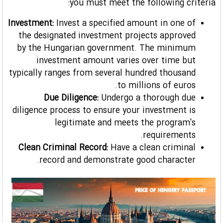
you must meet the following criteria:
Investment:
Invest a specified amount in one of
the designated investment projects approved
by the Hungarian government. The minimum
investment amount varies over time but
typically ranges from several hundred thousand
to millions of euros.
Due Diligence:
Undergo a thorough due
diligence process to ensure your investment is
legitimate and meets the program's
requirements.
Clean Criminal Record:
Have a clean criminal
record and demonstrate good character.