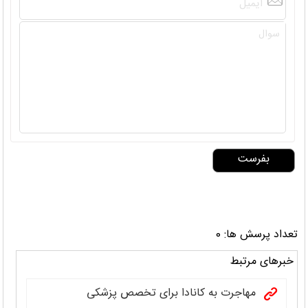
تعداد پرسش ها: 0
خبرهای مرتبط
مهاجرت به کانادا برای تخصص پزشکی