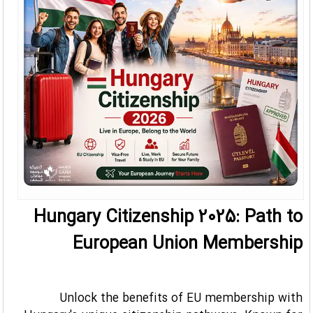
Hungary Citizenship 2025: Path to
European Union Membership
Unlock the benefits of EU membership with