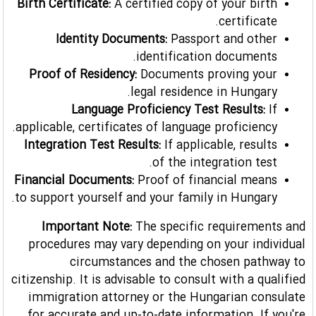
Birth Certificate:
A certified copy of your birth
certificate.
Identity Documents:
Passport and other
identification documents.
Proof of Residency:
Documents proving your
legal residence in Hungary.
Language Proficiency Test Results:
If
applicable, certificates of language proficiency.
Integration Test Results:
If applicable, results
of the integration test.
Financial Documents:
Proof of financial means
to support yourself and your family in Hungary.
Important Note:
The specific requirements and
procedures may vary depending on your individual
circumstances and the chosen pathway to
citizenship. It is advisable to consult with a qualified
immigration attorney or the Hungarian consulate