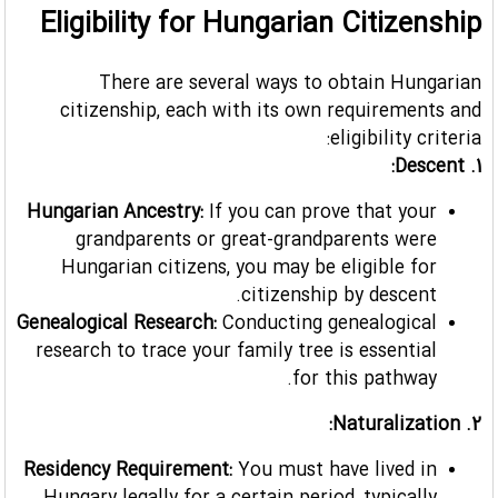
Eligibility for Hungarian Citizenship
There are several ways to obtain Hungarian
citizenship, each with its own requirements and
eligibility criteria:
1. Descent:
Hungarian Ancestry:
If you can prove that your
grandparents or great-grandparents were
Hungarian citizens, you may be eligible for
citizenship by descent.
Genealogical Research:
Conducting genealogical
research to trace your family tree is essential
for this pathway.
2. Naturalization:
Residency Requirement:
You must have lived in