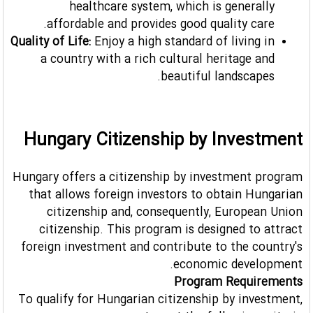
healthcare system, which is generally
affordable and provides good quality care.
Quality of Life:
Enjoy a high standard of living in
a country with a rich cultural heritage and
beautiful landscapes.
Hungary Citizenship by Investment
Hungary offers a citizenship by investment program
that allows foreign investors to obtain Hungarian
citizenship and, consequently, European Union
citizenship. This program is designed to attract
foreign investment and contribute to the country's
economic development.
Program Requirements
To qualify for Hungarian citizenship by investment,